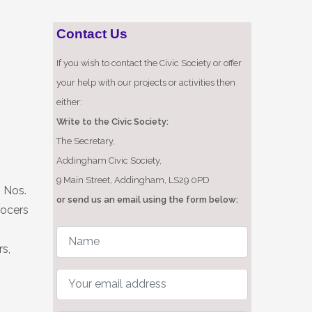
Contact Us
If you wish to contact the Civic Society or offer
your help with our projects or activities then
either:
Write to the Civic Society:
The Secretary,
Addingham Civic Society,
9 Main Street, Addingham, LS29 0PD
n Nos.
or send us an email using the form below:
rocers
rs,