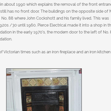
n about 1990 which explains the removal of the front entran
till has no front door. The buildings on the opposite side of 
o No. 88 where John Cockshott and his family lived. This was
0s /30 until 1960. Pierce Electrical made it into a shop in t
ation in the early 1970's, the modern door to the left of No.
dation.
of Victorian times such as an iron fireplace and an iron kitchen