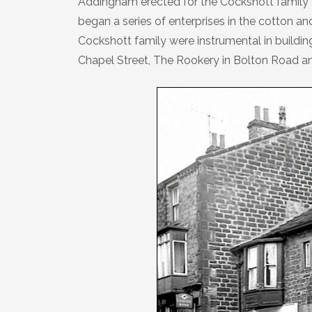
Addingham erected for the Cockshott family 
Plaque 13: The Farfield Meeting
began a series of enterprises in the cotton a
House
Cockshott family were instrumental in buildi
Chapel Street, The Rookery in Bolton Road an
Plaque 14: The Dawson Crossley
Field
Plaque 15: The Parish Church of St
Peter
Plaque 16: The Low Mill ‘Penny Hole’
Plaque 17: The War Memorial