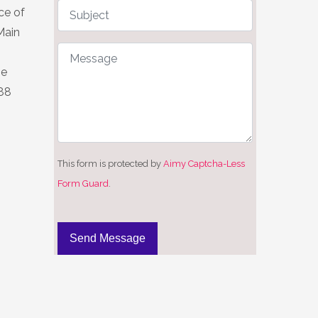
ce of
Main
he
 88
This form is protected by
Aimy Captcha-Less
Form Guard
.