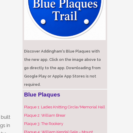
Discover Addingham's Blue Plaques with
the new app. Click on the image above to
go directly to the app. Downloading from
Google Play or Apple App Stores is not
required.
Blue Plaques
Plaque 1: Ladies Knitting Circle/Memorial Hall
Plaque 2: William Brear
built
Plaque 3: The Rookery
gs in
Plaque 4: William Kendal Gale – Mount