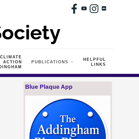
CLIMATE
HELPFUL
ACTION
PUBLICATIONS
LINKS
DINGHAM
Blue Plaque App