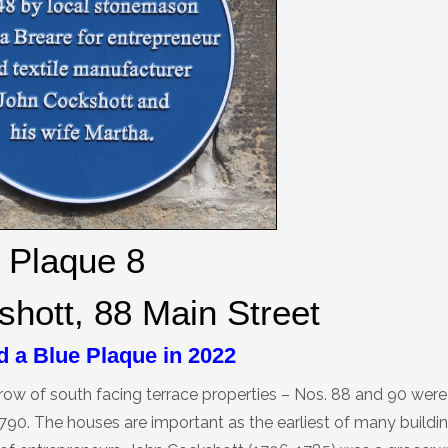
Plaque 8
hott, 88 Main Street
 a Blue Plaque in 2022
row of south facing terrace properties – Nos. 88 and 90 were 
790. The houses are important as the earliest of many buildin