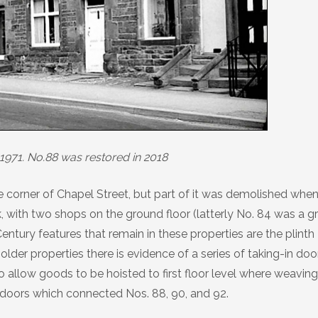
1971. No.88 was restored in 2018
he corner of Chapel Street, but part of it was demolished whe
, with two shops on the ground floor (latterly No. 84 was a g
ntury features that remain in these properties are the plinth
lder properties there is evidence of a series of taking-in doo
o allow goods to be hoisted to first floor level where weaving
doors which connected Nos. 88, 90, and 92.