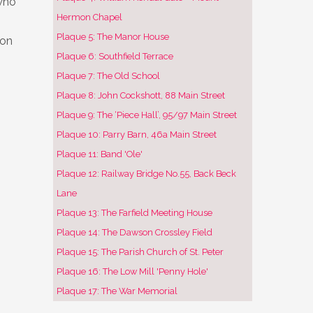
who
Hermon Chapel
Plaque 5: The Manor House
 on
Plaque 6: Southfield Terrace
Plaque 7: The Old School
Plaque 8: John Cockshott, 88 Main Street
Plaque 9: The ‘Piece Hall’, 95/97 Main Street
Plaque 10: Parry Barn, 46a Main Street
Plaque 11: Band 'Ole'
Plaque 12: Railway Bridge No.55, Back Beck
Lane
Plaque 13: The Farfield Meeting House
Plaque 14: The Dawson Crossley Field
Plaque 15: The Parish Church of St. Peter
Plaque 16: The Low Mill 'Penny Hole'
Plaque 17: The War Memorial