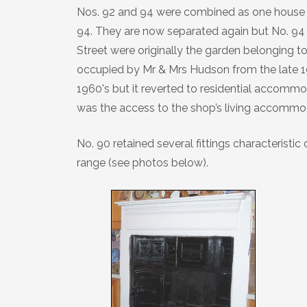
Nos. 92 and 94 were combined as one house i
94. They are now separated again but No. 94 s
Street were originally the garden belonging t
occupied by Mr & Mrs Hudson from the late 192
1960's but it reverted to residential accommod
was the access to the shop’s living accommo
No. 90 retained several fittings characteristic 
range (see photos below).