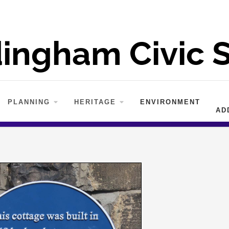
PLANNING
HERITAGE
ENVIRONMENT
AD