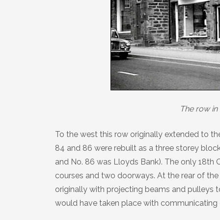
The row in 
To the west this row originally extended to t
84 and 86 were rebuilt as a three storey block
and No. 86 was Lloyds Bank). The only 18th Ce
courses and two doorways. At the rear of the o
originally with projecting beams and pulleys t
would have taken place with communicating 