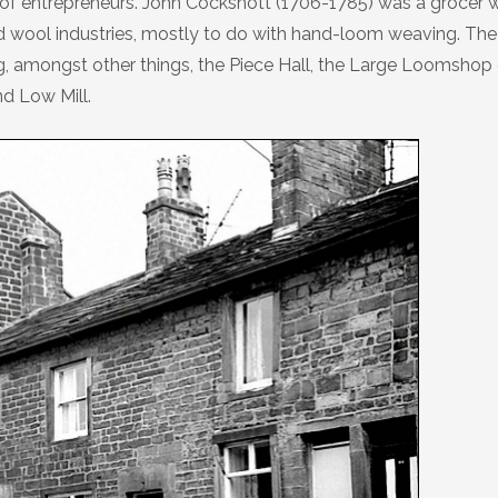
of entrepreneurs. John Cockshott (1706-1785) was a grocer 
nd wool industries, mostly to do with hand-loom weaving. The
ng, amongst other things, the Piece Hall, the Large Loomshop
d Low Mill.