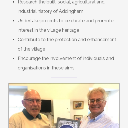
Research the built, social, agricultural and
industrial history of Addingham
Undertake projects to celebrate and promote
interest in the village heritage
Contribute to the protection and enhancement
of the village
Encourage the involvement of individuals and
organisations in these aims