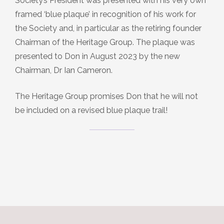
Society’s President was presented with his very own
framed ‘blue plaque’ in recognition of his work for
the Society and, in particular as the retiring founder
Chairman of the Heritage Group. The plaque was
presented to Don in August 2023 by the new
Chairman, Dr Ian Cameron.
The Heritage Group promises Don that he will not
be included on a revised blue plaque trail!