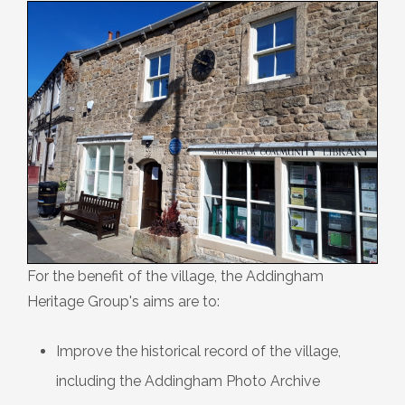
Plaque 13: The Farfield Meeting
House
Plaque 14: The Dawson Crossley
Field
Plaque 15: The Parish Church of St
Peter
Plaque 16: The Low Mill ‘Penny Hole’
For the benefit of the village, the Addingham
Heritage Group's aims are to:
Plaque 17: The War Memorial
Improve the historical record of the village,
including the Addingham Photo Archive