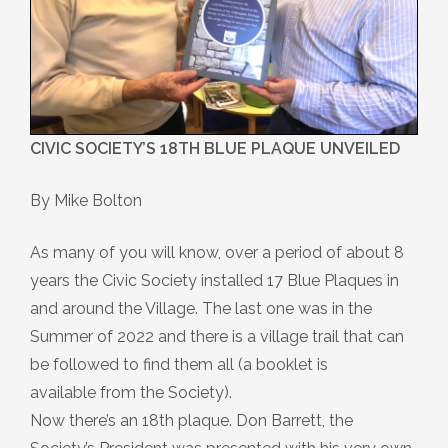
CIVIC SOCIETY’S 18TH BLUE PLAQUE UNVEILED
By Mike Bolton
As many of you will know, over a period of about 8
years the Civic Society installed 17 Blue Plaques in
and around the Village. The last one was in the
Summer of 2022 and there is a village trail that can
be followed to find them all (a booklet is
available from the Society).
Now there’s an 18th plaque. Don Barrett, the