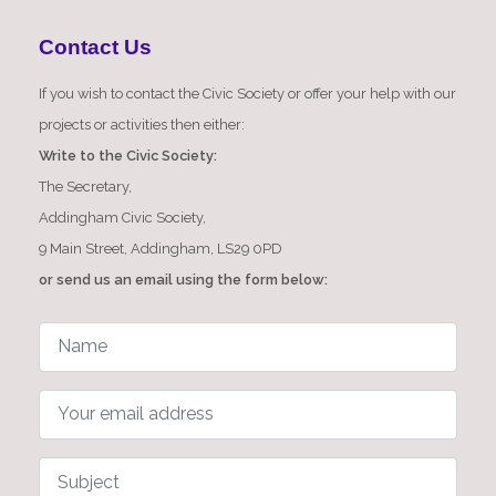
Contact Us
If you wish to contact the Civic Society or offer your help with our
projects or activities then either:
Write to the Civic Society:
The Secretary,
Addingham Civic Society,
9 Main Street, Addingham, LS29 0PD
or send us an email using the form below: