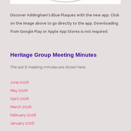
Discover Addingham's Blue Plaques with the new app. Click
on the image above to go directly to the app. Downloading
from Google Play or Apple App Stores is not required.
Heritage Group Meeting Minutes
The last 6 meeting minutes are shown here.
June 2026
May 2026
April 2026
March 2026
February 2026
January 2026