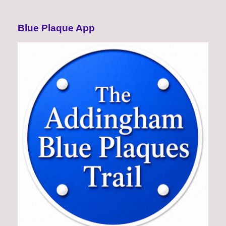
Blue Plaque App