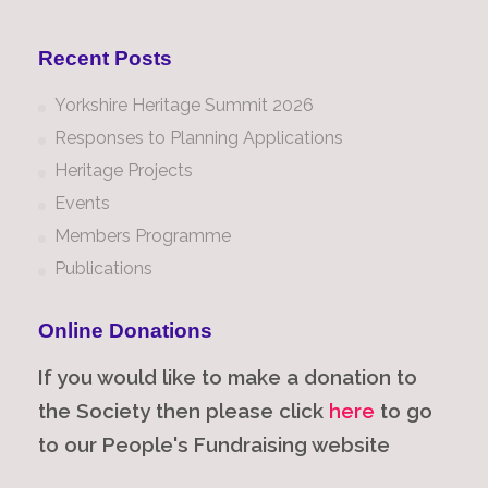
Recent Posts
Yorkshire Heritage Summit 2026
Responses to Planning Applications
Heritage Projects
Events
Members Programme
Publications
Online Donations
If you would like to make a donation to
the Society then please click
here
to go
to our People's Fundraising website