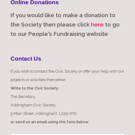
Online Donations
If you would like to make a donation to
the Society then please click
here
to go
to our People's Fundraising website
Contact Us
If you wish to contact the Civic Society or offer your help with our
projects or activities then either:
Write to the Civic Society:
The Secretary,
Addingham Civic Society,
9 Main Street, Addingham, LS29 0PD
or send us an email using the form below: