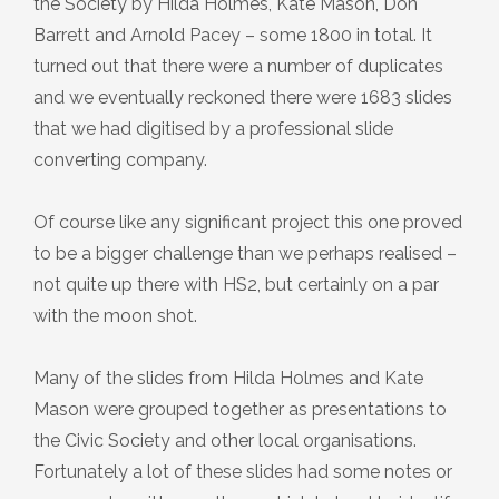
the Society by Hilda Holmes, Kate Mason, Don
2023 Photography Competition Results
Yorkshire Heritage Summit 2024
Plaque 7: The Old School
September 2025
Barrett and Arnold Pacey – some 1800 in total. It
turned out that there were a number of duplicates
Yorkshire Heritage Summit 2026
Plaque 8: John Cockshott, 88 Main
Speaker Meeting Presentation 18th
and we eventually reckoned there were 1683 slides
Street
July 2024
that we had digitised by a professional slide
converting company.
Plaque 9: The ‘Piece Hall’, 95/97 Main
Unveiling of the Low Mill Information
Street
Board
Of course like any significant project this one proved
to be a bigger challenge than we perhaps realised –
Plaque 10: Parry Barn, 46a Main
not quite up there with HS2, but certainly on a par
Street
with the moon shot.
Plaque 11: The Band ‘Ole’
Many of the slides from Hilda Holmes and Kate
Mason were grouped together as presentations to
Plaque 12: Railway Bridge No.55,
the Civic Society and other local organisations.
Back Beck Lane
Fortunately a lot of these slides had some notes or