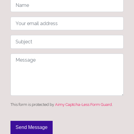
This form is protected by
Aimy Captcha-Less Form Guard
.