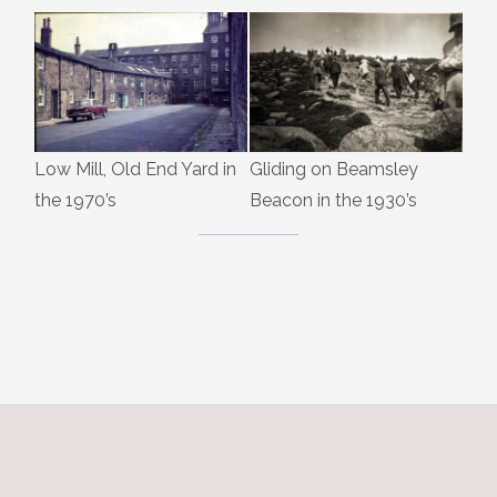
Low Mill, Old End Yard in
Gliding on Beamsley
the 1970’s
Beacon in the 1930’s