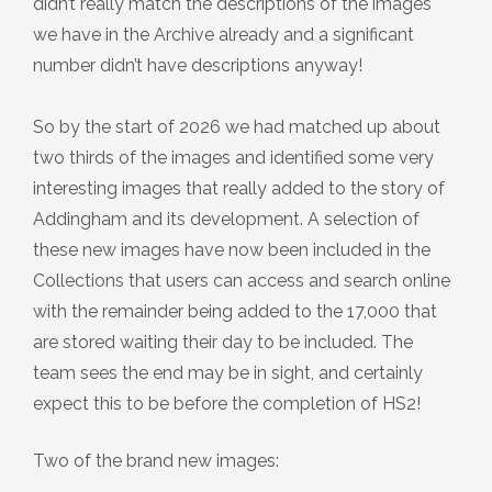
didn’t really match the descriptions of the images
we have in the Archive already and a significant
number didn’t have descriptions anyway!
So by the start of 2026 we had matched up about
two thirds of the images and identified some very
interesting images that really added to the story of
Addingham and its development. A selection of
these new images have now been included in the
Collections that users can access and search online
with the remainder being added to the 17,000 that
are stored waiting their day to be included. The
team sees the end may be in sight, and certainly
expect this to be before the completion of HS2!
Two of the brand new images: