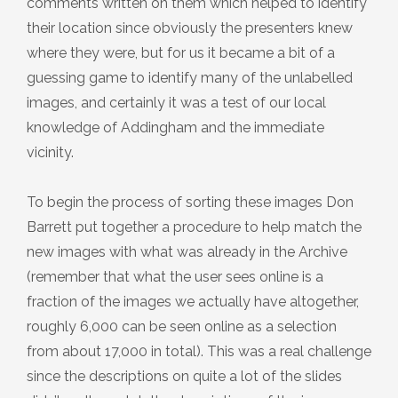
comments written on them which helped to identify
Plaque 13: The Farfield Meeting
their location since obviously the presenters knew
House
where they were, but for us it became a bit of a
guessing game to identify many of the unlabelled
Plaque 14: The Dawson Crossley
images, and certainly it was a test of our local
Field
knowledge of Addingham and the immediate
vicinity.
Plaque 15: The Parish Church of St
To begin the process of sorting these images Don
Peter
Barrett put together a procedure to help match the
new images with what was already in the Archive
Plaque 16: The Low Mill ‘Penny Hole’
(remember that what the user sees online is a
fraction of the images we actually have altogether,
Plaque 17: The War Memorial
roughly 6,000 can be seen online as a selection
from about 17,000 in total). This was a real challenge
since the descriptions on quite a lot of the slides